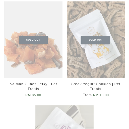
SOLD OUT
SOLD OUT
Salmon Cubes Jerky | Pet
Greek Yogurt Cookies | Pet
Treats
Treats
From
RM 35.00
RM 18.00