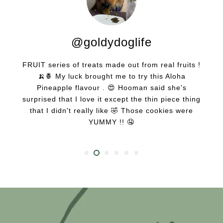
@goldydoglife
FRUIT series of treats made out from real fruits !
🍌🍍 My luck brought me to try this Aloha
Pineapple flavour . 😍 Hooman said she's
surprised that I love it except the thin piece thing
that I didn't really like 🤣 Those cookies were
YUMMY !! 🤤