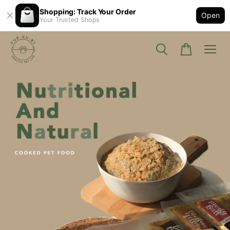
Shopping: Track Your Order
Open
Your Trusted Shops