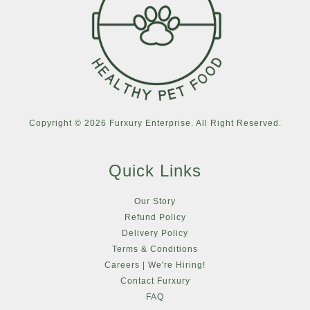
Copyright © 2026 Furxury Enterprise. All Right Reserved.
Quick Links
Our Story
Refund Policy
Delivery Policy
Terms & Conditions
Careers | We're Hiring!
Contact Furxury
FAQ