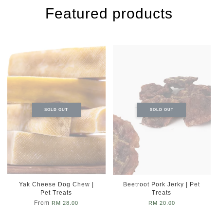
Featured products
SOLD OUT
SOLD OUT
Yak Cheese Dog Chew |
Beetroot Pork Jerky | Pet
Pet Treats
Treats
From
RM 28.00
RM 20.00