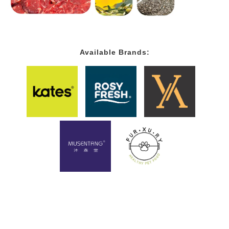
Available Brands: