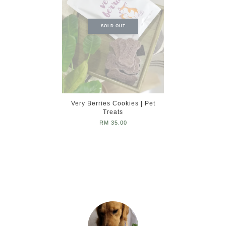
SOLD OUT
Very Berries Cookies | Pet
Treats
RM 35.00