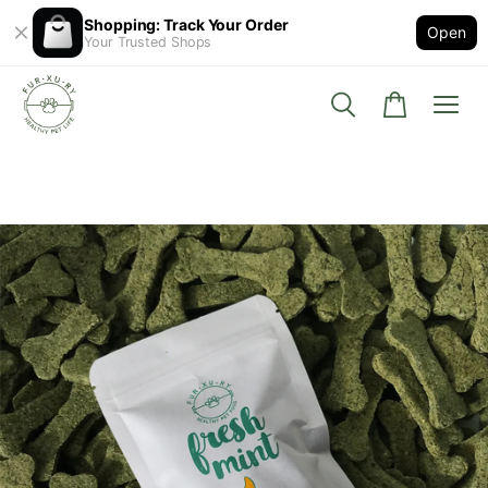
Shopping: Track Your Order
Open
Your Trusted Shops