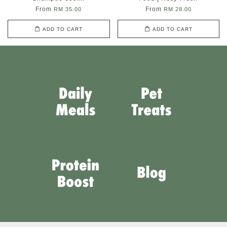
From
From
RM 35.00
RM 28.00
ADD TO CART
ADD TO CART