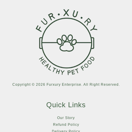
Copyright © 2026 Furxury Enterprise. All Right Reserved.
Quick Links
Our Story
Refund Policy
Delivery Policy