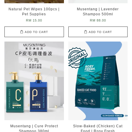
Natural Pet Wipes 100pcs |
Musentang | Lavender
Pet Supplies
Shampoo 500ml
RM 15.00
RM 88.00
ADD TO CART
ADD TO CART
Musentang | Cure Protect
Slow-Baked (Chicken) Cat
Shampoo 380ml
Food | Rosy Fresh