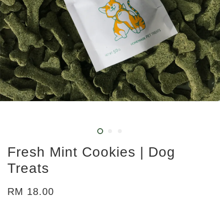
Fresh Mint Cookies | Dog
Treats
RM 18.00