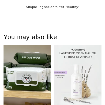
Simple Ingredients Yet Healthy!
You may also like