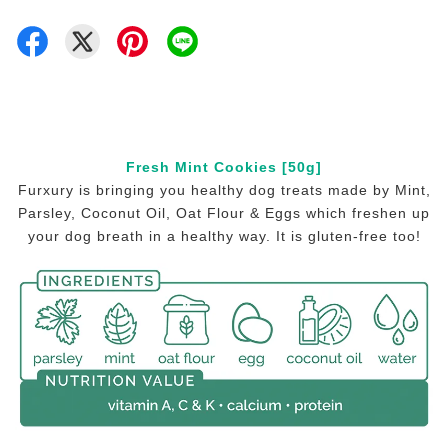
Fresh Mint Cookies [50g]
Furxury is bringing you healthy dog treats made by Mint,
Parsley, Coconut Oil, Oat Flour & Eggs which freshen up
your dog breath in a healthy way. It is gluten-free too!