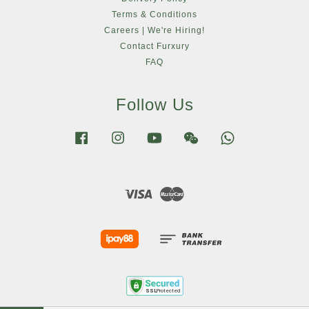
Terms & Conditions
Careers | We're Hiring!
Contact Furxury
FAQ
Follow Us
Facebook
Instagram
YouTube
Wechat
Whatsapp
Visa
Master