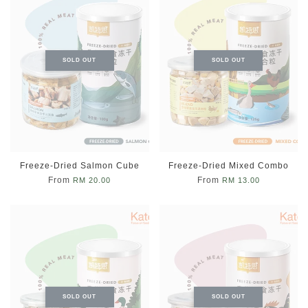
SOLD OUT
SOLD OUT
Freeze-Dried Salmon Cube
Freeze-Dried Mixed Combo
From
From
RM 20.00
RM 13.00
SOLD OUT
SOLD OUT