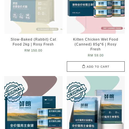
Slow-Baked (Rabbit) Cat
Kitten Chicken Wet Food
Food 2kg | Rosy Fresh
(Canned) 85g*6 | Rosy
Fresh
RM 150.00
RM 59.00
ADD TO CART