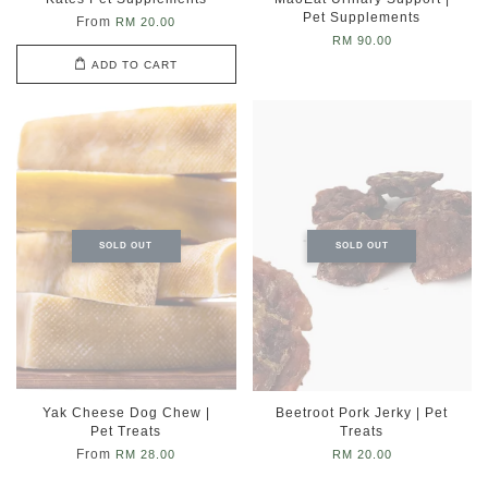
Pet Supplements
From
RM 20.00
RM 90.00
ADD TO CART
SOLD OUT
SOLD OUT
Yak Cheese Dog Chew |
Beetroot Pork Jerky | Pet
Pet Treats
Treats
From
RM 28.00
RM 20.00