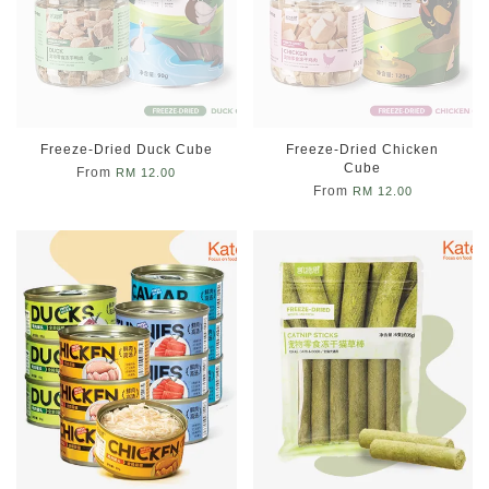
Freeze-Dried Duck Cube
Freeze-Dried Chicken
Cube
From
RM 12.00
From
RM 12.00