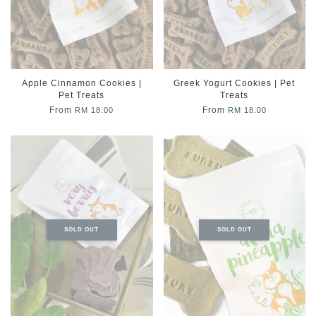
Apple Cinnamon Cookies |
Greek Yogurt Cookies | Pet
Pet Treats
Treats
From
From
RM 18.00
RM 18.00
SOLD OUT
SOLD OUT