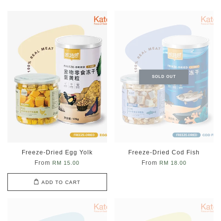
SOLD OUT
Freeze-Dried Egg Yolk
Freeze-Dried Cod Fish
From
From
RM 15.00
RM 18.00
ADD TO CART