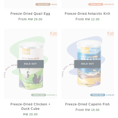
Freeze-Dried Quail Egg
Freeze-Dried Antarctic Krill
From
From
RM 29.00
RM 12.00
SOLD OUT
SOLD OUT
Freeze-Dried Chicken +
Freeze-Dried Capelin Fish
Duck Cube
From
RM 19.00
RM 20.00