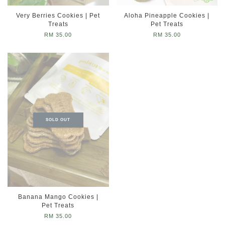
Very Berries Cookies | Pet
Aloha Pineapple Cookies |
Treats
Pet Treats
RM 35.00
RM 35.00
SOLD OUT
Banana Mango Cookies |
Pet Treats
RM 35.00