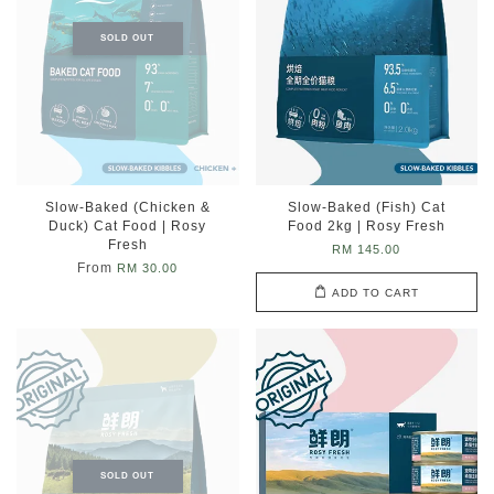
SOLD OUT
Slow-Baked (Chicken &
Slow-Baked (Fish) Cat
Duck) Cat Food | Rosy
Food 2kg | Rosy Fresh
Fresh
RM 145.00
From
RM 30.00
ADD TO CART
SOLD OUT