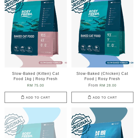
Slow-Baked (Kitten) Cat
Slow-Baked (Chicken) Cat
Food 1kg | Rosy Fresh
Food | Rosy Fresh
From
RM 75.00
RM 28.00
ADD TO CART
ADD TO CART