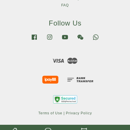
FAQ
Follow Us
Facebook
Instagram
YouTube
Wechat
Whatsapp
Visa
Master
Terms of Use
|
Privacy Policy