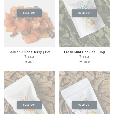
SOLD OUT
SOLD OUT
Salmon Cubes Jerky | Pet
Fresh Mint Cookies | Dog
Treats
Treats
RM 35.00
RM 18.00
SOLD OUT
SOLD OUT