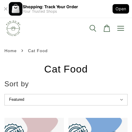
Shopping: Track Your Order
Open
Your Trusted Shops
›
Home
Cat Food
Cat Food
Sort by