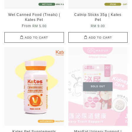
Wet Canned Food (Treats) |
Catnip Sticks 35g | Kates
Kates Pet
Pet
From
RM 5.00
RM 9.00
ADD TO CART
ADD TO CART
SOLD OUT
Kates Pet Supplements
MaoEat Urinary Support |