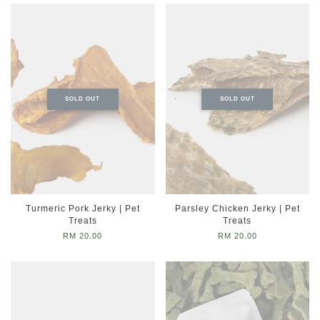
SOLD OUT
SOLD OUT
Turmeric Pork Jerky | Pet
Parsley Chicken Jerky | Pet
Treats
Treats
RM 20.00
RM 20.00