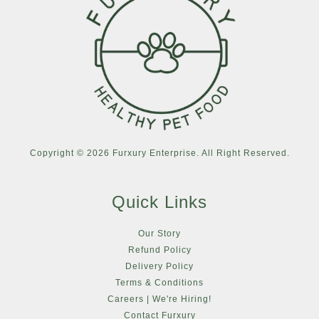
Copyright © 2026 Furxury Enterprise. All Right Reserved.
Quick Links
Our Story
Refund Policy
Delivery Policy
Terms & Conditions
Careers | We're Hiring!
Contact Furxury