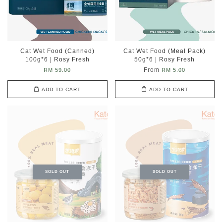
Cat Wet Food (Canned)
Cat Wet Food (Meal Pack)
100g*6 | Rosy Fresh
50g*6 | Rosy Fresh
From
RM 59.00
RM 5.00
ADD TO CART
ADD TO CART
SOLD OUT
SOLD OUT