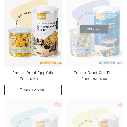
SOLD OUT
Freeze-Dried Egg Yolk
Freeze-Dried Cod Fish
From
From
RM 15.00
RM 18.00
ADD TO CART