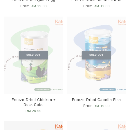
From
From
RM 29.00
RM 12.00
SOLD OUT
SOLD OUT
Freeze-Dried Chicken +
Freeze-Dried Capelin Fish
Duck Cube
From
RM 19.00
RM 20.00