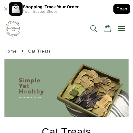
Shopping: Track Your Order
Open
Your Trusted Shops
›
Home
Cat Treats
Cat Treats