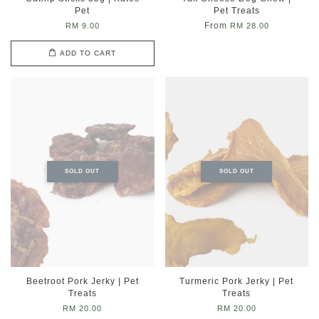
Pet
Pet Treats
From
RM 9.00
RM 28.00
ADD TO CART
SOLD OUT
SOLD OUT
Beetroot Pork Jerky | Pet
Turmeric Pork Jerky | Pet
Treats
Treats
RM 20.00
RM 20.00