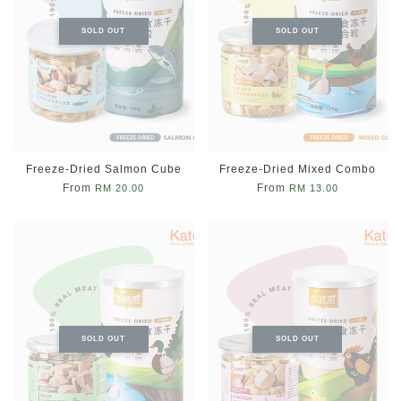
SOLD OUT
SOLD OUT
Freeze-Dried Salmon Cube
Freeze-Dried Mixed Combo
From
From
RM 20.00
RM 13.00
SOLD OUT
SOLD OUT