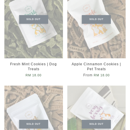
SOLD OUT
SOLD OUT
Fresh Mint Cookies | Dog
Apple Cinnamon Cookies |
Treats
Pet Treats
From
RM 18.00
RM 18.00
SOLD OUT
SOLD OUT