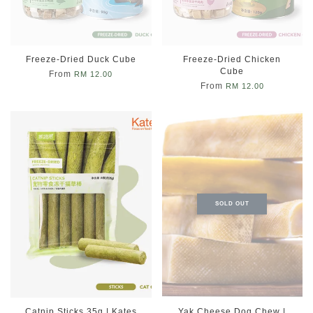
Freeze-Dried Duck Cube
Freeze-Dried Chicken
Cube
From
RM 12.00
From
RM 12.00
SOLD OUT
Catnip Sticks 35g | Kates
Yak Cheese Dog Chew |