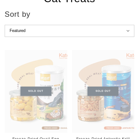
Sort by
SOLD OUT
SOLD OUT
Freeze-Dried Quail Egg
Freeze-Dried Antarctic Krill