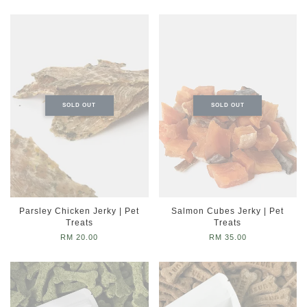
SOLD OUT
SOLD OUT
Parsley Chicken Jerky | Pet
Salmon Cubes Jerky | Pet
Treats
Treats
RM 20.00
RM 35.00