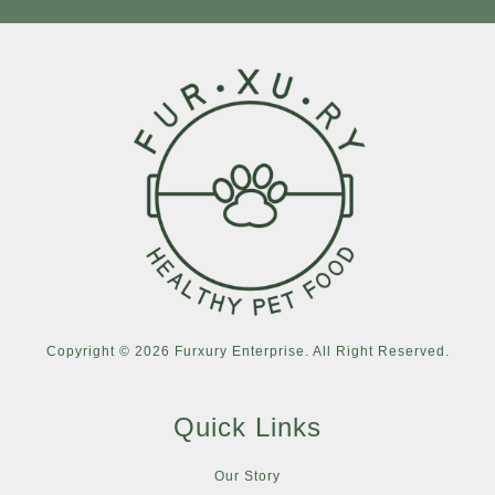
Copyright © 2026 Furxury Enterprise. All Right Reserved.
Quick Links
Our Story