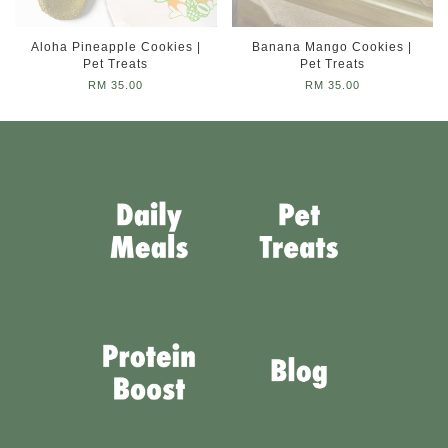
Aloha Pineapple Cookies |
Banana Mango Cookies |
Pet Treats
Pet Treats
RM 35.00
RM 35.00