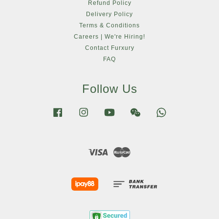
Refund Policy
Delivery Policy
Terms & Conditions
Careers | We're Hiring!
Contact Furxury
FAQ
Follow Us
Facebook
Instagram
YouTube
Wechat
Whatsapp
Visa
Master