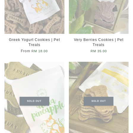
Greek Yogurt Cookies | Pet
Very Berries Cookies | Pet
Treats
Treats
From
RM 18.00
RM 35.00
SOLD OUT
SOLD OUT