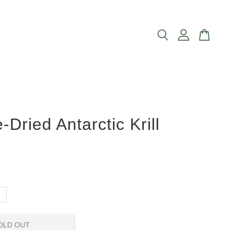
-Dried Antarctic Krill
g
OLD OUT