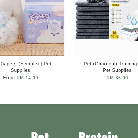
Diapers (Female) | Pet
Pet (Charcoal) Training
Supplies
Pet Supplies
From
RM 14.00
RM 35.00