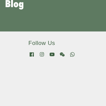
Follow Us
Facebook
Instagram
YouTube
Wechat
Whatsapp