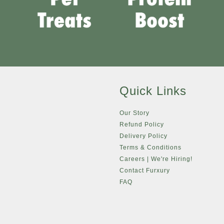
Quick Links
Our Story
Refund Policy
Delivery Policy
Terms & Conditions
Careers | We're Hiring!
Contact Furxury
FAQ