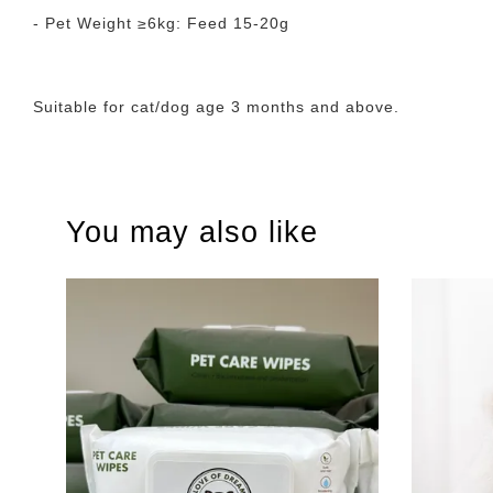
- Pet Weight ≥6kg: Feed 15-20g
Suitable for cat/dog age 3 months and above.
You may also like