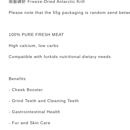
南极磷虾 Freeze-Dried Antarctic Krill
Please note that the 55g packaging is random send betw
100% PURE FRESH MEAT
High calcium, low carbs
Compatible with furkids nutritional dietary needs.
Benefits
- Cheek Booster
- Grind Teeth and Cleaning Teeth
- Gastrointestinal Health
- Fur and Skin Care