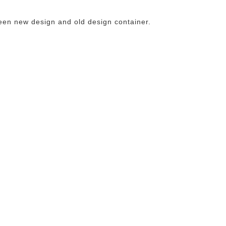
een new design and old design container.