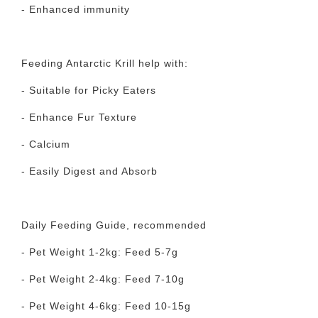
- Enhanced immunity
Feeding Antarctic Krill help with:
- Suitable for Picky Eaters
- Enhance Fur Texture
- Calcium
- Easily Digest and Absorb
Daily Feeding Guide, recommended
- Pet Weight 1-2kg: Feed 5-7g
- Pet Weight 2-4kg: Feed 7-10g
- Pet Weight 4-6kg: Feed 10-15g