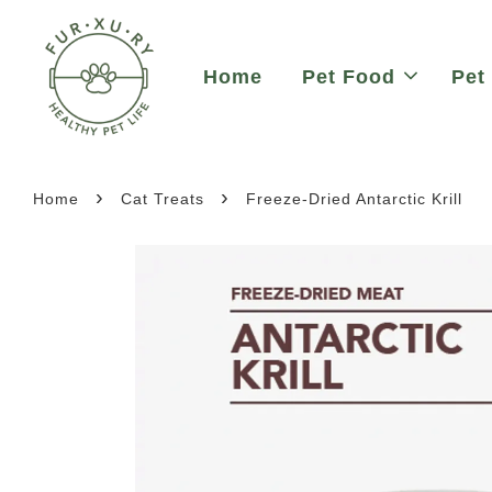
Home
Pet Food
Pet
›
›
Home
Cat Treats
Freeze-Dried Antarctic Krill