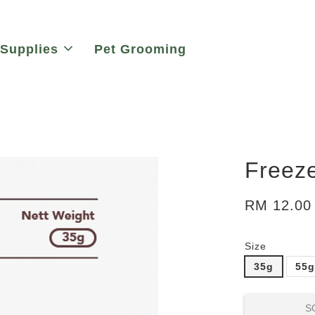
 Supplies
Pet Grooming
Freeze
RM 12.00
Size
35g
55
S