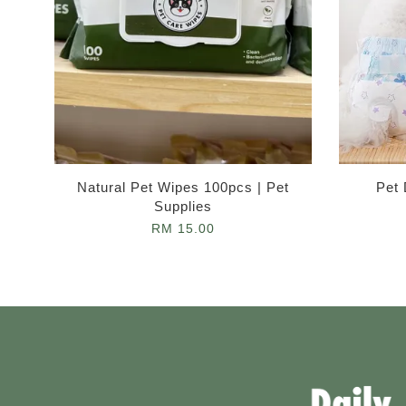
Natural Pet Wipes 100pcs | Pet
Pet 
Supplies
RM 15.00