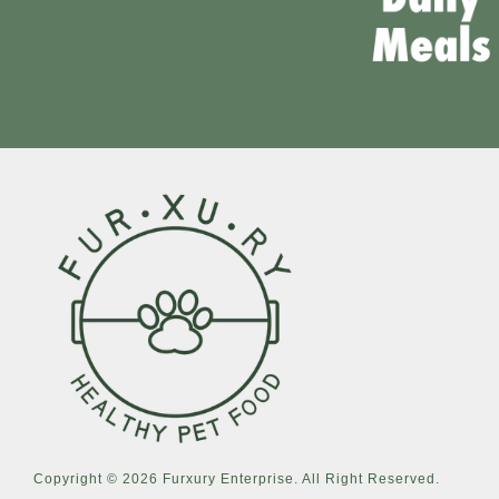
Copyright © 2026 Furxury Enterprise. All Right Reserved.