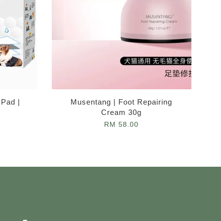
 Pad |
Musentang | Foot Repairing
Cream 30g
RM 58.00