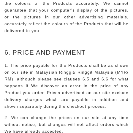
the colours of the Products accurately, We cannot
guarantee that your computer's display of the pictures,
or the pictures in our other advertising materials,
accurately reflect the colours of the Products that will be
delivered to you.
6. PRICE AND PAYMENT
1. The price payable for the Products shall be as shown
on our site in Malaysian Ringgit/ Ringgit Malaysia (MYR/
RM), although please see clauses 6.5 and 6.6 for what
happens if We discover an error in the price of any
Product you order. Prices advertised on our site exclude
delivery charges which are payable in addition and
shown separately during the checkout process.
2. We can change the prices on our site at any time
without notice, but changes will not affect orders which
We have already accepted.