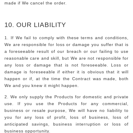
made if We cancel the order.
10. OUR LIABILITY
1. If We fail to comply with these terms and conditions,
We are responsible for loss or damage you suffer that is
a foreseeable result of our breach or our failing to use
reasonable care and skill, but We are not responsible for
any loss or damage that is not foreseeable. Loss or
damage is foreseeable if either it is obvious that it will
happen or if, at the time the Contract was made, both
We and you knew it might happen.
2. We only supply the Products for domestic and private
use. If you use the Products for any commercial,
business or resale purpose, We will have no liability to
you for any loss of profit, loss of business, loss of
anticipated savings, business interruption or loss of
business opportunity.