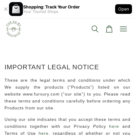
Shopping: Track Your Order
Open
Your Trusted Shops
IMPORTANT LEGAL NOTICE
These are the legal terms and conditions under which
We supply the products (“Products”) listed on our
website www.furxury.com (“our site”) to you. Please read
these terms and conditions carefully before ordering any
Products from our site.
Using our site indicates that you accept these terms and
conditions together with our Privacy Policy
here
and
Terms of Use
here
, regardless of whether or not you