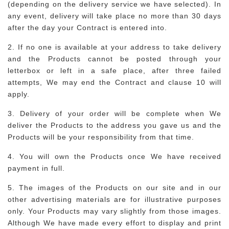
(depending on the delivery service we have selected). In
any event, delivery will take place no more than 30 days
after the day your Contract is entered into.
2. If no one is available at your address to take delivery
and the Products cannot be posted through your
letterbox or left in a safe place, after three failed
attempts, We may end the Contract and clause 10 will
apply.
3. Delivery of your order will be complete when We
deliver the Products to the address you gave us and the
Products will be your responsibility from that time.
4. You will own the Products once We have received
payment in full.
5. The images of the Products on our site and in our
other advertising materials are for illustrative purposes
only. Your Products may vary slightly from those images.
Although We have made every effort to display and print