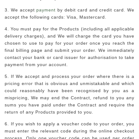
3. We accept
payment
by debit card and credit card. We
accept the following cards: Visa, Mastercard.
4. You must pay for the Products (including all applicable
delivery charges), and We will charge the card you have
chosen to use to pay for your order once you reach the
final billing page and submit your order. We immediately
contact your bank or card issuer for authorisation to take
payment from your account.
5. If We accept and process your order where there is a
pricing error that is obvious and unmistakable and which
could reasonably have been recognised by you as a
mispricing, We may end the Contract, refund to you any
sums you have paid under the Contract and require the
return of any Products provided to you.
6. If you wish to apply a voucher code to your order, you
must enter the relevant code during the online checkout
process. Only one voucher code can be used per order