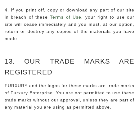
4. If you print off, copy or download any part of our site
in breach of these
Terms of Use
, your right to use our
site will cease immediately and you must, at our option,
return or destroy any copies of the materials you have
made.
13. OUR TRADE MARKS ARE
REGISTERED
FURXURY and the logos for these marks are trade marks
of Furxury Enterprise. You are not permitted to use these
trade marks without our approval, unless they are part of
any material you are using as permitted above.