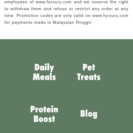
employees of www.furxury.com and we reserve the right
to withdraw them and refuse or restrict any order at any
time. Promotion codes are only valid on www.furxury.com
for payments made in Malaysian Ringgit.