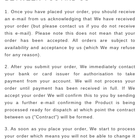
1. Once you have placed your order, you should receive
an e-mail from us acknowledging that We have received
your order (but please contact us if you do not receive
this e-mail). Please note this does not mean that your
order has been accepted. All orders are subject to
availability and acceptance by us (which We may refuse
for any reason).
2. After you submit your order, We immediately contact
your bank or card issuer for authorisation to take
payment from your account. We will not process your
order until payment has been received in full. If We
accept your order We will confirm this to you by sending
you a further e-mail confirming the Product is being
processed ready for dispatch at which point the contract
between us ("Contract") will be formed.
3. As soon as you place your order, We start to process
your order which means you will not be able to change it