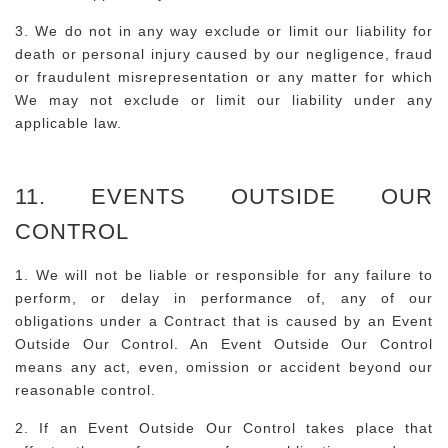
3. We do not in any way exclude or limit our liability for
death or personal injury caused by our negligence, fraud
or fraudulent misrepresentation or any matter for which
We may not exclude or limit our liability under any
applicable law.
11. EVENTS OUTSIDE OUR
CONTROL
1. We will not be liable or responsible for any failure to
perform, or delay in performance of, any of our
obligations under a Contract that is caused by an Event
Outside Our Control. An Event Outside Our Control
means any act, even, omission or accident beyond our
reasonable control.
2. If an Event Outside Our Control takes place that