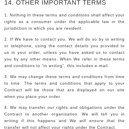
14. OTHER IMPORTANT TERMS
1. Nothing in these terms and conditions shall affect your
rights as a consumer under the applicable law in the
jurisdiction in which you are resident.
2. If We have to contact you, We will do so by in writing
or telephone, using the contact details you provided to
us in your order, unless you have asked us to contact
you by any other means. When We refer in these terms
and conditions to “in writing”, this includes e-mail.
3. We may change these terms and conditions from time
to time. The terms and conditions that apply to your
Contract will be those that are displayed on our site
when you place your order.
4. We may transfer our rights and obligations under the
Contract to another organisation. We will tell you in
writing if this happens and We will ensure that the
transfer will not affect your rights under the Contract.