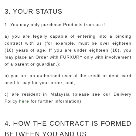
3. YOUR STATUS
1. You may only purchase Products from us if:
a) you are legally capable of entering into a binding
contract with us (for example, must be over eighteen
(18) years of age. If you are under eighteen (18), you
may place an Order with FURXURY only with involvement
of a parent or guardian.);
b) you are an authorised user of the credit or debit card
used to pay for your order; and,
c) are resident in Malaysia (please see our Delivery
Policy
here
for further information).
4. HOW THE CONTRACT IS FORMED
BETWEEN YOU AND US