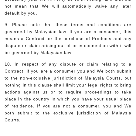
not mean that We will automatically waive any later
default by you.
9. Please note that these terms and conditions are
governed by Malaysian law. If you are a consumer, this
means a Contract for the purchase of Products and any
dispute or claim arising out of or in connection with it will
be governed by Malaysian law.
10. In respect of any dispute or claim relating to a
Contract, if you are a consumer you and We both submit
to the non-exclusive jurisdiction of Malaysia Courts, but
nothing in this clause shall limit your legal rights to bring
actions against us or to require proceedings to take
place in the country in which you have your usual place
of residence. If you are not a consumer, you and We
both submit to the exclusive jurisdiction of Malaysia
Courts.