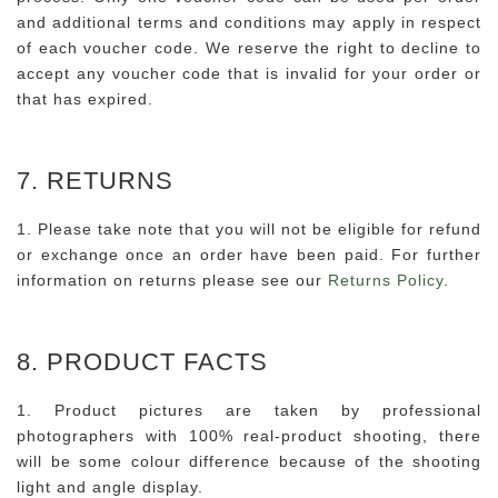
and additional terms and conditions may apply in respect
of each voucher code. We reserve the right to decline to
accept any voucher code that is invalid for your order or
that has expired.
7. RETURNS
1. Please take note that you will not be eligible for refund
or exchange once an order have been paid. For further
information on returns please see our
Returns Policy
.
8. PRODUCT FACTS
1. Product pictures are taken by professional
photographers with 100% real-product shooting, there
will be some colour difference because of the shooting
light and angle display.