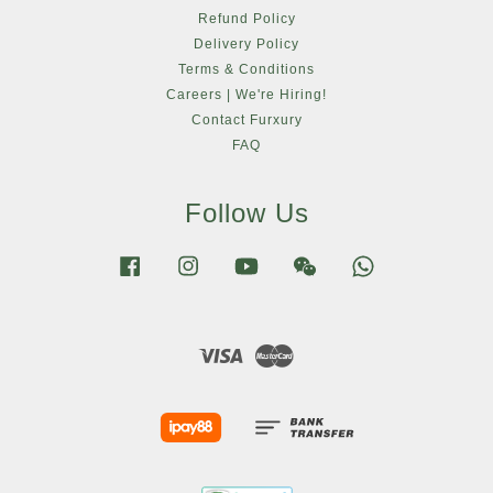
Refund Policy
Delivery Policy
Terms & Conditions
Careers | We're Hiring!
Contact Furxury
FAQ
Follow Us
Facebook
Instagram
YouTube
Wechat
Whatsapp
Visa
Master