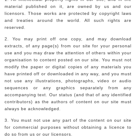
material published on it, are owned by us and our
licensors. Those works are protected by copyright laws
and treaties around the world. All such rights are
reserved.
2. You may print off one copy, and may download
extracts, of any page(s) from our site for your personal
use and you may draw the attention of others within your
organisation to content posted on our site. You must not
modify the paper or digital copies of any materials you
have printed off or downloaded in any way, and you must
not use any illustrations, photographs, video or audio
sequences or any graphics separately from any
accompanying text. Our status (and that of any identified
contributors) as the authors of content on our site must
always be acknowledged.
3. You must not use any part of the content on our site
for commercial purposes without obtaining a licence to
do so from us or our licensors.