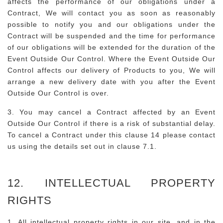
affects the performance of our obligations under a
Contract, We will contact you as soon as reasonably
possible to notify you and our obligations under the
Contract will be suspended and the time for performance
of our obligations will be extended for the duration of the
Event Outside Our Control. Where the Event Outside Our
Control affects our delivery of Products to you, We will
arrange a new delivery date with you after the Event
Outside Our Control is over.
3. You may cancel a Contract affected by an Event
Outside Our Control if there is a risk of substantial delay.
To cancel a Contract under this clause 14 please contact
us using the details set out in clause 7.1.
12. INTELLECTUAL PROPERTY
RIGHTS
1. All intellectual property rights in our site, and in the