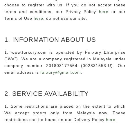
choose to register with us. If you do not accept these
terms and conditions, our Privacy Policy
here
or our
Terms of Use
here
, do not use our site.
1. INFORMATION ABOUT US
1. www.furxury.com is operated by Furxury Enterprise
(“We”). We are a company registered in Malaysia under
company number 201803177564 (002831553-U). Our
email address is
furxury@gmail.com
.
2. SERVICE AVAILABILITY
1. Some restrictions are placed on the extent to which
We accept orders only from Malaysia now. These
restrictions can be found on our Delivery Policy
here
.