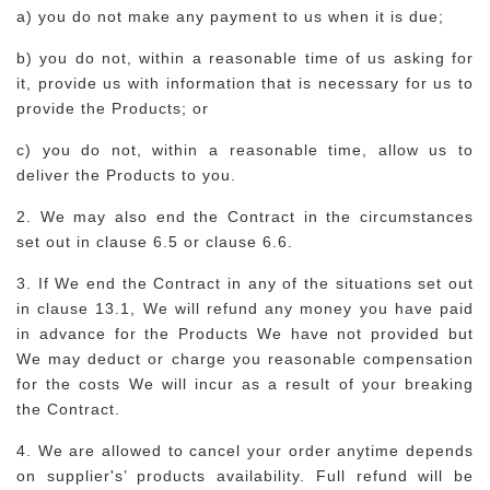
a) you do not make any payment to us when it is due;
b) you do not, within a reasonable time of us asking for
it, provide us with information that is necessary for us to
provide the Products; or
c) you do not, within a reasonable time, allow us to
deliver the Products to you.
2. We may also end the Contract in the circumstances
set out in clause 6.5 or clause 6.6.
3. If We end the Contract in any of the situations set out
in clause 13.1, We will refund any money you have paid
in advance for the Products We have not provided but
We may deduct or charge you reasonable compensation
for the costs We will incur as a result of your breaking
the Contract.
4. We are allowed to cancel your order anytime depends
on supplier's’ products availability. Full refund will be