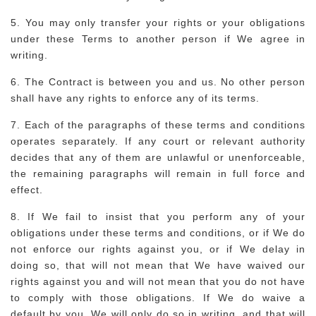
5. You may only transfer your rights or your obligations
under these Terms to another person if We agree in
writing.
6. The Contract is between you and us. No other person
shall have any rights to enforce any of its terms.
7. Each of the paragraphs of these terms and conditions
operates separately. If any court or relevant authority
decides that any of them are unlawful or unenforceable,
the remaining paragraphs will remain in full force and
effect.
8. If We fail to insist that you perform any of your
obligations under these terms and conditions, or if We do
not enforce our rights against you, or if We delay in
doing so, that will not mean that We have waived our
rights against you and will not mean that you do not have
to comply with those obligations. If We do waive a
default by you, We will only do so in writing, and that will