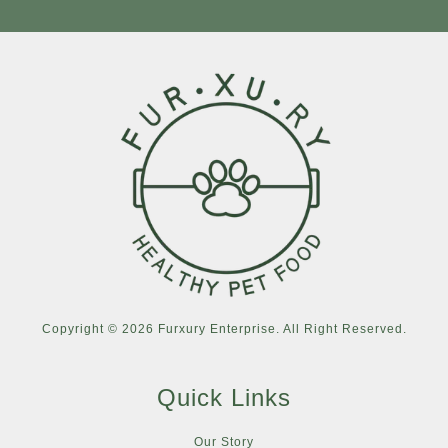
Copyright © 2026 Furxury Enterprise. All Right Reserved.
Quick Links
Our Story