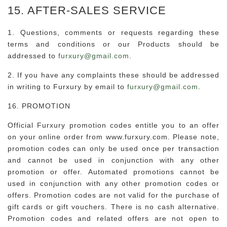
15. AFTER-SALES SERVICE
1. Questions, comments or requests regarding these
terms and conditions or our Products should be
addressed to
furxury@gmail.com
.
2. If you have any complaints these should be addressed
in writing to Furxury by email to
furxury@gmail.com
.
16. PROMOTION
Official Furxury promotion codes entitle you to an offer
on your online order from www.furxury.com. Please note,
promotion codes can only be used once per transaction
and cannot be used in conjunction with any other
promotion or offer. Automated promotions cannot be
used in conjunction with any other promotion codes or
offers. Promotion codes are not valid for the purchase of
gift cards or gift vouchers. There is no cash alternative.
Promotion codes and related offers are not open to