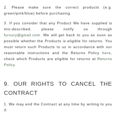
2. Please make sure the correct products (e.g.
green/pink/blue) before purchasing.
3. If you consider that any Product We have supplied is
mis-described, please notify us through
furxury@gmail.com
. We will get back to you as soon as
possible whether the Products is eligible for returns. You
must return such Products to us in accordance with our
reasonable instructions and the Returns Policy
here
,
check which Products are eligible for returns at
Returns
Policy
.
9. OUR RIGHTS TO CANCEL THE
CONTRACT
1. We may end the Contract at any time by writing to you
if: