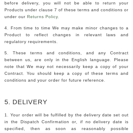
before delivery, you will not be able to return your
Products under clause 7 of these terms and conditions or
under our
Returns Policy
.
4. From time to time We may make minor changes to a
Product to reflect changes in relevant laws and
regulatory requirements.
5. These terms and conditions, and any Contract
between us, are only in the English language. Please
note that We may not necessarily keep a copy of your
Contract. You should keep a copy of these terms and
conditions and your order for future reference.
5. DELIVERY
1. Your order will be fulfilled by the delivery date set out
in the Dispatch Confirmation or, if no delivery date is
specified, then as soon as reasonably possible