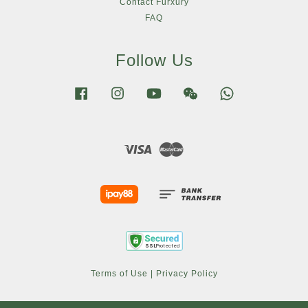
Contact Furxury
FAQ
Follow Us
Facebook
Instagram
YouTube
Wechat
Whatsapp
Visa
Master
Terms of Use
|
Privacy Policy