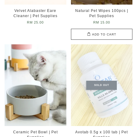
Velvet Alabaster Eare
Natural Pet Wipes 100pcs |
Cleaner | Pet Supplies
Pet Supplies
RM 25.00
RM 15.00
ADD TO CART
SOLD OUT
Ceramic Pet Bowl | Pet
Avotab 0.5g x 100 tab | Pet