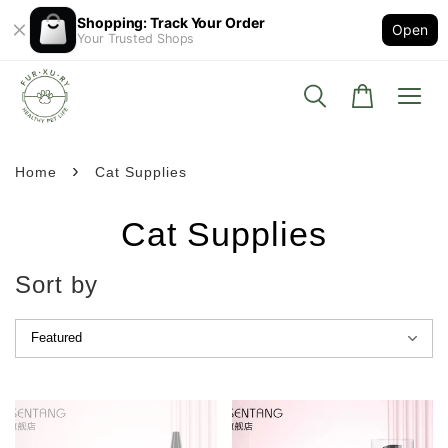
Shopping: Track Your Order
Open
Your Trusted Shops
›
Home
Cat Supplies
Cat Supplies
Sort by