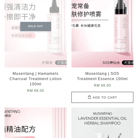
SOLD OUT
Musentang | Hamamels
Musentang | SOS
Charcoal Treatment Lotion
Treatment Essence 100ml
100ml
RM 68.00
RM 68.00
ADD TO CART