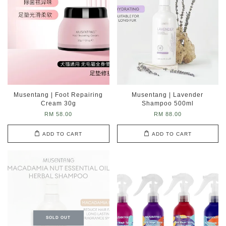
Musentang | Foot Repairing
Musentang | Lavender
Cream 30g
Shampoo 500ml
RM 58.00
RM 88.00
ADD TO CART
ADD TO CART
SOLD OUT