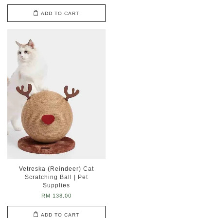
ADD TO CART
Vetreska (Reindeer) Cat
Scratching Ball | Pet
Supplies
RM 138.00
ADD TO CART