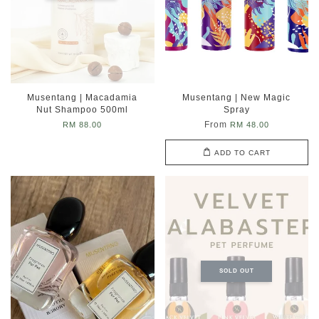
Musentang | Macadamia
Musentang | New Magic
Nut Shampoo 500ml
Spray
From
RM 88.00
RM 48.00
ADD TO CART
SOLD OUT