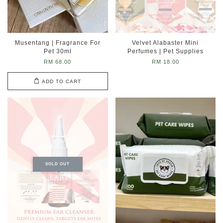
Musentang | Fragrance For
Velvet Alabaster Mini
Pet 30ml
Perfumes | Pet Supplies
RM 68.00
RM 18.00
ADD TO CART
SOLD OUT