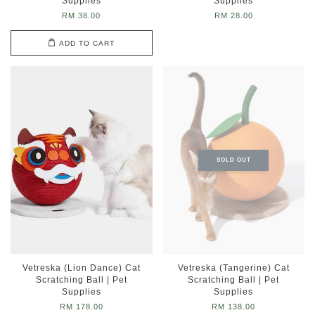
Supplies
Supplies
RM 38.00
RM 28.00
ADD TO CART
SOLD OUT
Vetreska (Lion Dance) Cat
Vetreska (Tangerine) Cat
Scratching Ball | Pet
Scratching Ball | Pet
Supplies
Supplies
RM 178.00
RM 138.00