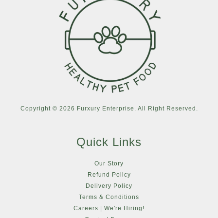
Copyright © 2026 Furxury Enterprise. All Right Reserved.
Quick Links
Our Story
Refund Policy
Delivery Policy
Terms & Conditions
Careers | We're Hiring!