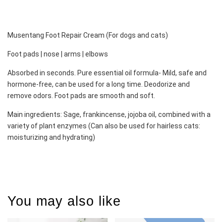
Musentang Foot Repair Cream (For dogs and cats)
Foot pads | nose | arms | elbows 
Absorbed in seconds. Pure essential oil formula- Mild, safe and 
hormone-free, can be used for a long time. Deodorize and 
remove odors. Foot pads are smooth and soft. 
Main ingredients: Sage, frankincense, jojoba oil, combined with a 
variety of plant enzymes (Can also be used for hairless cats: 
moisturizing and hydrating)
You may also like