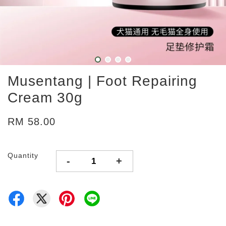
Musentang | Foot Repairing
Cream 30g
RM 58.00
Quantity
-
+