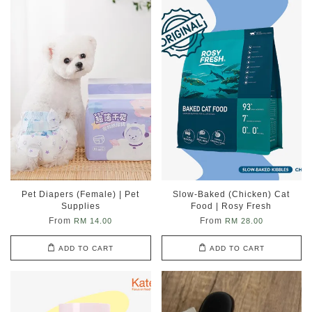
Pet Diapers (Female) | Pet
Slow-Baked (Chicken) Cat
Supplies
Food | Rosy Fresh
From
From
RM 14.00
RM 28.00
ADD TO CART
ADD TO CART