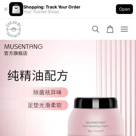
Shopping: Track Your Order
Open
Your Trusted Shops