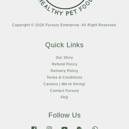
Copyright © 2026 Furxury Enterprise. All Right Reserved.
Quick Links
Our Story
Refund Policy
Delivery Policy
Terms & Conditions
Careers | We're Hiring!
Contact Furxury
FAQ
Follow Us
Facebook
Instagram
YouTube
Wechat
Whatsapp