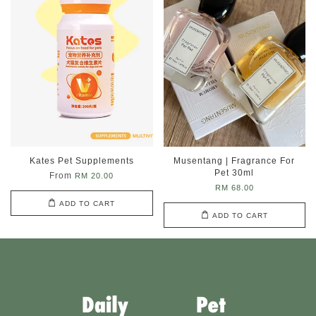
Kates Pet Supplements
Musentang | Fragrance For
Pet 30ml
From
RM 20.00
RM 68.00
ADD TO CART
ADD TO CART