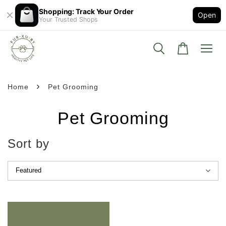
Shopping: Track Your Order
Open
Your Trusted Shops
›
Home
Pet Grooming
Pet Grooming
Sort by