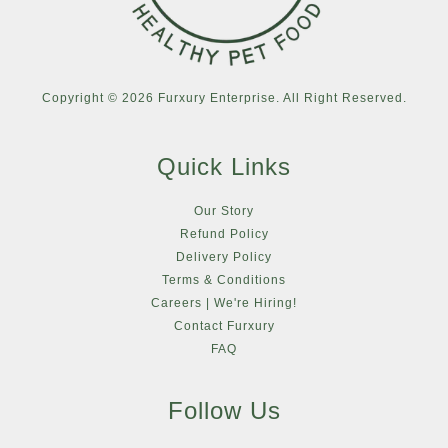
Copyright © 2026 Furxury Enterprise. All Right Reserved.
Quick Links
Our Story
Refund Policy
Delivery Policy
Terms & Conditions
Careers | We're Hiring!
Contact Furxury
FAQ
Follow Us