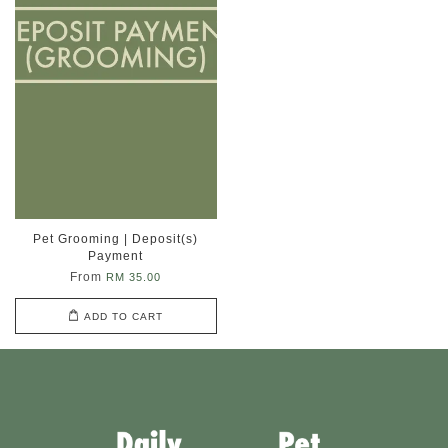
Pet Grooming | Deposit(s)
Payment
From
RM 35.00
ADD TO CART