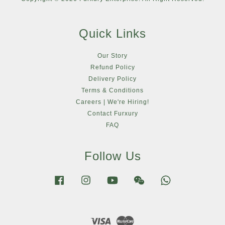
Quick Links
Our Story
Refund Policy
Delivery Policy
Terms & Conditions
Careers | We're Hiring!
Contact Furxury
FAQ
Follow Us
Facebook
Instagram
YouTube
Wechat
Whatsapp
Visa
Master