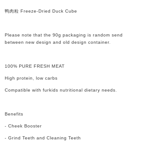
鸭肉粒 Freeze-Dried Duck Cube
Please note that the 90g packaging is random send
between new design and old design container.
100% PURE FRESH MEAT
High protein, low carbs
Compatible with furkids nutritional dietary needs.
Benefits
- Cheek Booster
- Grind Teeth and Cleaning Teeth