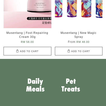
Musentang | Foot Repairing
Musentang | New Magic
Cream 30g
Spray
From
RM 58.00
RM 48.00
ADD TO CART
ADD TO CART