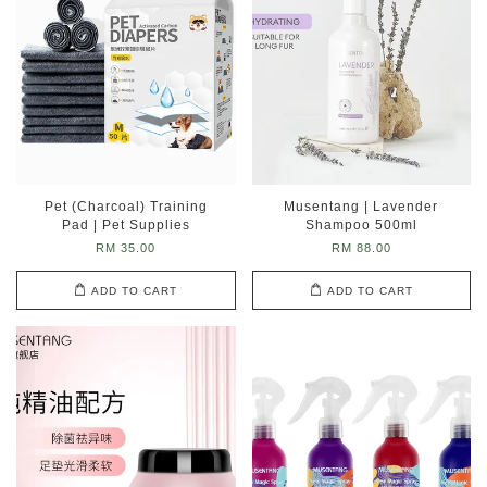
Pet (Charcoal) Training
Musentang | Lavender
Pad | Pet Supplies
Shampoo 500ml
RM 35.00
RM 88.00
ADD TO CART
ADD TO CART