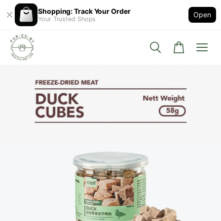
Shopping: Track Your Order
Open
Your Trusted Shops