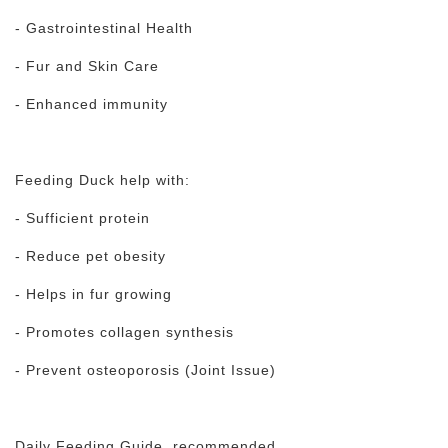
- Gastrointestinal Health
- Fur and Skin Care
- Enhanced immunity
Feeding Duck help with:
- Sufficient protein
- Reduce pet obesity
- Helps in fur growing
- Promotes collagen synthesis
- Prevent osteoporosis (Joint Issue)
Daily Feeding Guide, recommended