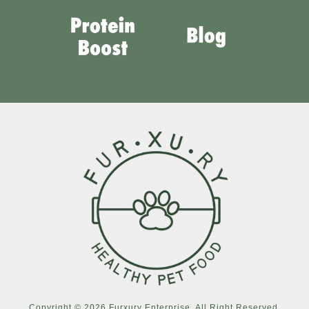
Copyright © 2026 Furxury Enterprise. All Right Reserved.