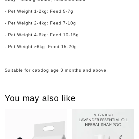
- Pet Weight 1-2kg: Feed 5-7g
- Pet Weight 2-4kg: Feed 7-10g
- Pet Weight 4-6kg: Feed 10-15g
- Pet Weight ≥6kg: Feed 15-20g
Suitable for cat/dog age 3 months and above.
You may also like