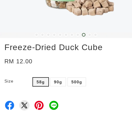
Freeze-Dried Duck Cube
RM 12.00
Size
58g
90g
500g