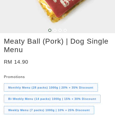
Meaty Ball (Pork) | Dog Single
Menu
RM 14.90
Promotions
Monthly Menu (28 packs) 1000g | 20% + 35% Discount
Bi-Weekly Menu (14 packs) 1000g | 15% + 30% Discount
Weekly Menu (7 packs) 1000g | 10% + 25% Discount