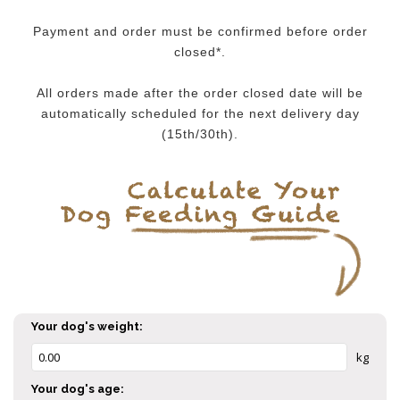
Payment and order must be confirmed before order
closed*.
All orders made after the order closed date will be
automatically scheduled for the next delivery day
(15th/30th).