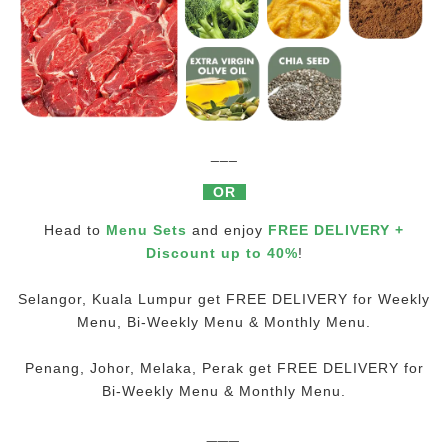
___
OR
Head to
Menu Sets
and enjoy
FREE DELIVERY +
Discount up to 40%
!
Selangor, Kuala Lumpur get FREE DELIVERY for Weekly
Menu, Bi-Weekly Menu & Monthly Menu.
Penang, Johor, Melaka, Perak get FREE DELIVERY for
Bi-Weekly Menu & Monthly Menu.
___