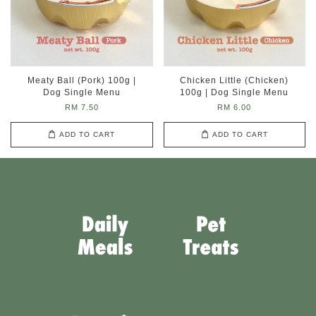
Meaty Ball (Pork) 100g |
Chicken Little (Chicken)
Dog Single Menu
100g | Dog Single Menu
RM 7.50
RM 6.00
ADD TO CART
ADD TO CART