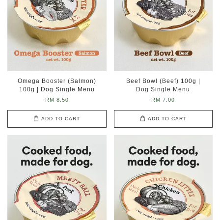
Omega Booster (Salmon)
Beef Bowl (Beef) 100g |
100g | Dog Single Menu
Dog Single Menu
RM 8.50
RM 7.00
ADD TO CART
ADD TO CART