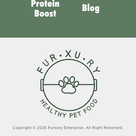
Copyright © 2026 Furxury Enterprise. All Right Reserved.