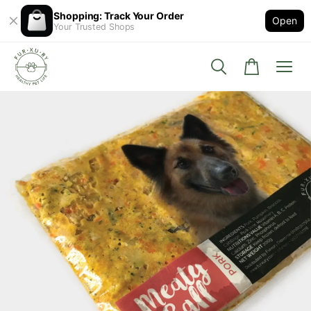
Shopping: Track Your Order
Open
Your Trusted Shops