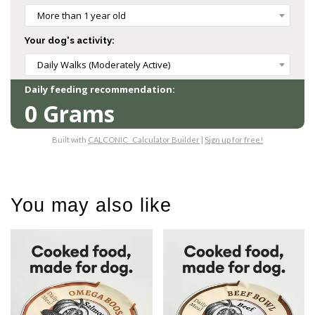
You may also like