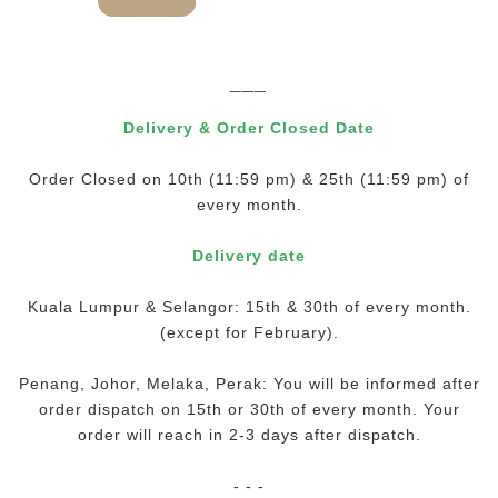
___
Delivery & Order Closed Date
Order Closed on 10th (11:59 pm) & 25th (11:59 pm) of
every month.
Delivery date
Kuala Lumpur & Selangor: 15th & 30th of every month.
(except for February).
Penang, Johor, Melaka, Perak: You will be informed after
order dispatch on 15th or 30th of every month. Your
order will reach in 2-3 days after dispatch.
- - -