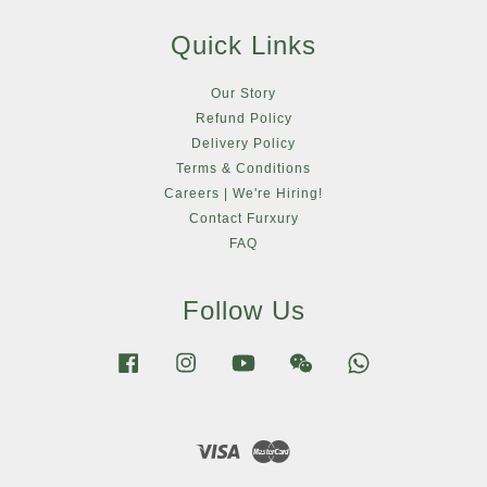
Quick Links
Our Story
Refund Policy
Delivery Policy
Terms & Conditions
Careers | We're Hiring!
Contact Furxury
FAQ
Follow Us
Facebook
Instagram
YouTube
Wechat
Whatsapp
Visa
Master