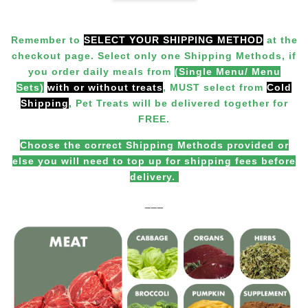
Remember to
SELECT YOUR SHIPPING METHOD
at the
checkout page. Select only one Shipping Methods, if
you order daily meals from
(Single Menu/ Menu
Sets)
with or without treats
,
MUST
select from
Cold
Shipping
, Pet Treats will be delivered together for
FREE.
Choose the correct Shipping Methods provided or
else you will need to top up for shipping fees before
delivery.
___