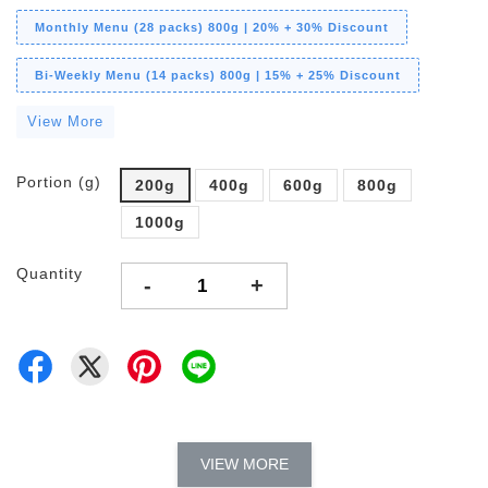
Monthly Menu (28 packs) 800g | 20% + 30% Discount
Bi-Weekly Menu (14 packs) 800g | 15% + 25% Discount
View More
Portion (g)
200g
400g
600g
800g
1000g
Quantity
-
+
VIEW MORE