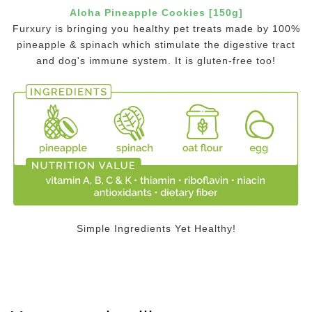
Aloha Pineapple Cookies [150g]
Furxury is bringing you healthy pet treats made by 100%
pineapple & spinach which stimulate the digestive tract
and dog's immune system. It is gluten-free too!
Simple Ingredients Yet Healthy!