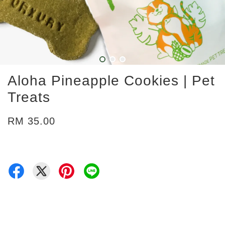
Aloha Pineapple Cookies | Pet
Treats
RM 35.00