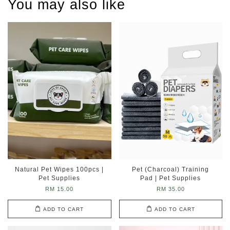
You may also like
Natural Pet Wipes 100pcs |
Pet (Charcoal) Training
Pet Supplies
Pad | Pet Supplies
RM 15.00
RM 35.00
ADD TO CART
ADD TO CART