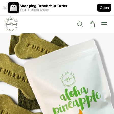
Shopping: Track Your Order
Open
Your Trusted Shops