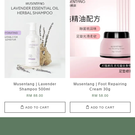
Musentang | Lavender
Musentang | Foot Repairing
Shampoo 500ml
Cream 30g
RM 88.00
RM 58.00
ADD TO CART
ADD TO CART