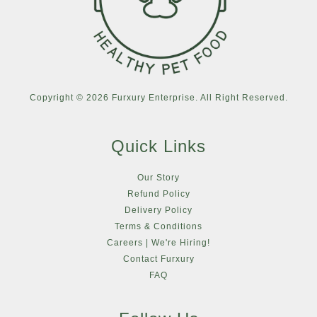
Copyright © 2026 Furxury Enterprise. All Right Reserved.
Quick Links
Our Story
Refund Policy
Delivery Policy
Terms & Conditions
Careers | We're Hiring!
Contact Furxury
FAQ