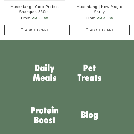
Musentang | Cure Protect
Musentang | New Magic
Shampoo 380ml
Spray
From
From
RM 35.00
RM 48.00
ADD TO CART
ADD TO CART