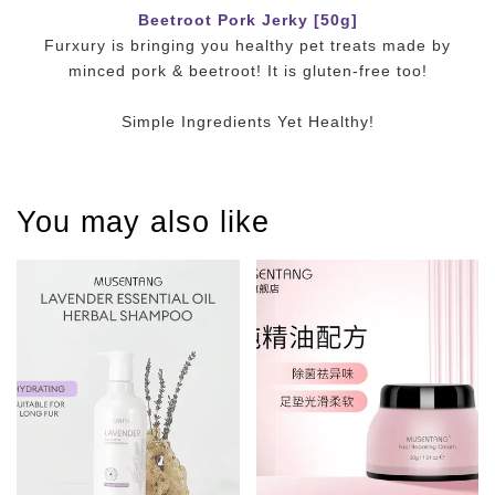
Beetroot Pork Jerky [50g]
Furxury is bringing you healthy pet treats made by
minced pork & beetroot! It is gluten-free too!
Simple Ingredients Yet Healthy!
You may also like