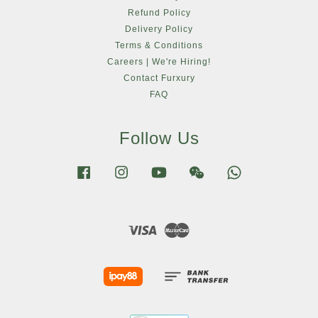
Refund Policy
Delivery Policy
Terms & Conditions
Careers | We're Hiring!
Contact Furxury
FAQ
Follow Us
Facebook
Instagram
YouTube
Wechat
Whatsapp
Visa
Master