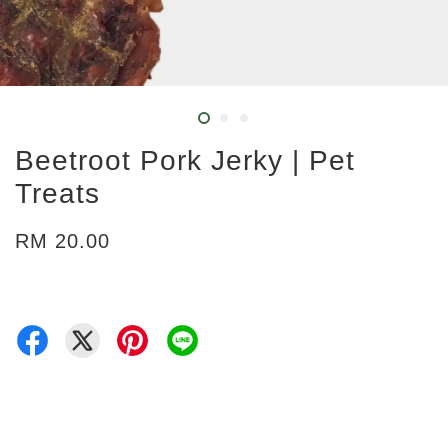
Beetroot Pork Jerky | Pet
Treats
RM 20.00