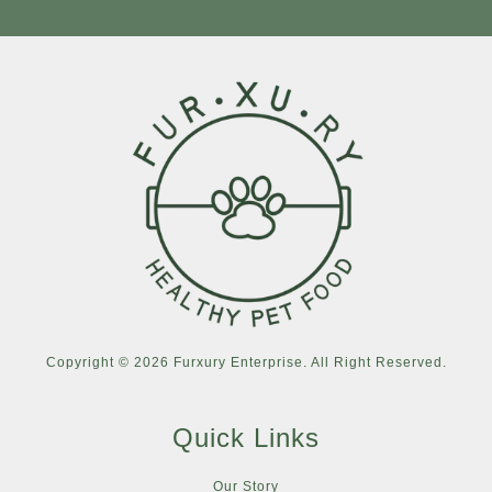
Copyright © 2026 Furxury Enterprise. All Right Reserved.
Quick Links
Our Story