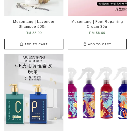
Musentang | Lavender
Musentang | Foot Repairing
Shampoo 500ml
Cream 30g
RM 88.00
RM 58.00
ADD TO CART
ADD TO CART