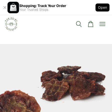
Shopping: Track Your Order
Open
Your Trusted Shops