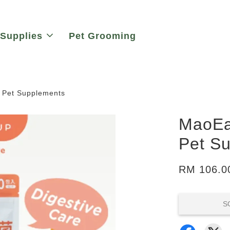
 Supplies
Pet Grooming
| Pet Supplements
MaoEat
Pet S
RM 106.0
S