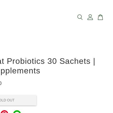
 Probiotics 30 Sachets |
upplements
0
OLD OUT