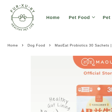
Home
Pet Food
Pet
›
›
Home
Dog Food
MaoEat Probiotics 30 Sachets 