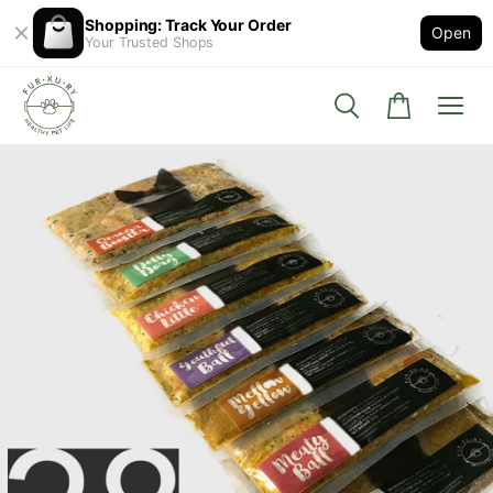
Shopping: Track Your Order
Open
Your Trusted Shops