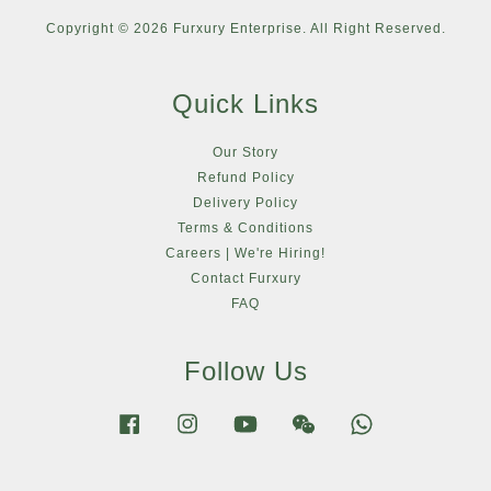
Copyright © 2026 Furxury Enterprise. All Right Reserved.
Quick Links
Our Story
Refund Policy
Delivery Policy
Terms & Conditions
Careers | We're Hiring!
Contact Furxury
FAQ
Follow Us
Facebook
Instagram
YouTube
Wechat
Whatsapp