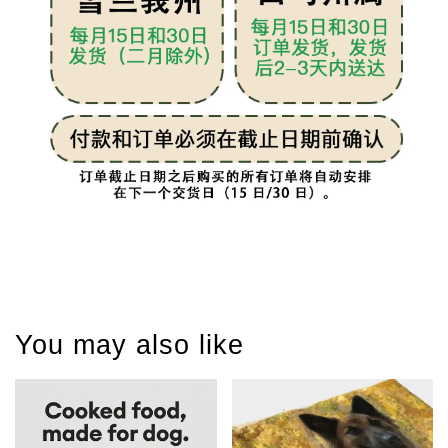
You may also like