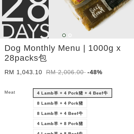
Dog Monthly Menu | 1000g x
28packs包
RM 1,043.10
RM 2,006.00
-48%
Meat
4 Lamb羊 + 4 Pork猪 + 4 Beef牛
8 Lamb羊 + 4 Pork猪
8 Lamb羊 + 4 Beef牛
4 Lamb羊 + 8 Pork猪
4 Lamb羊 + 8 Beef牛