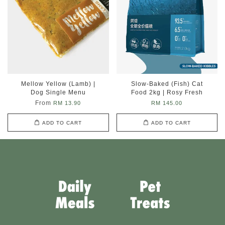
Mellow Yellow (Lamb) |
Slow-Baked (Fish) Cat
Dog Single Menu
Food 2kg | Rosy Fresh
From
RM 13.90
RM 145.00
ADD TO CART
ADD TO CART