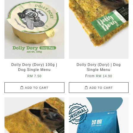
Dolly Dory (Dory) 100g |
Dolly Dory (Dory) | Dog
Dog Single Menu
Single Menu
From
RM 7.50
RM 14.90
ADD TO CART
ADD TO CART