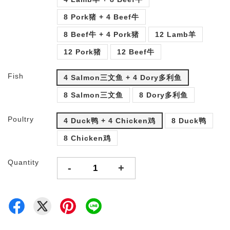
8 Pork猪 + 4 Beef牛
8 Beef牛 + 4 Pork猪
12 Lamb羊
12 Pork猪
12 Beef牛
Fish
4 Salmon三文鱼 + 4 Dory多利鱼
8 Salmon三文鱼
8 Dory多利鱼
Poultry
4 Duck鸭 + 4 Chicken鸡
8 Duck鸭
8 Chicken鸡
Quantity
-
+