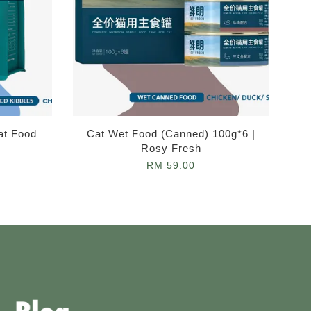
at Food
Cat Wet Food (Canned) 100g*6 |
Rosy Fresh
RM 59.00