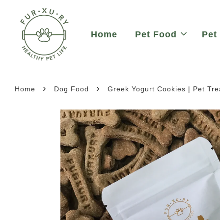
Home
Pet Food
Pet
›
›
Home
Dog Food
Greek Yogurt Cookies | Pet Tre