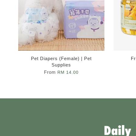
Pet Diapers (Female) | Pet
Fr
Supplies
From
RM 14.00