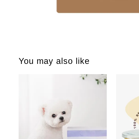
You may also like