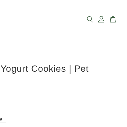
Yogurt Cookies | Pet
0g