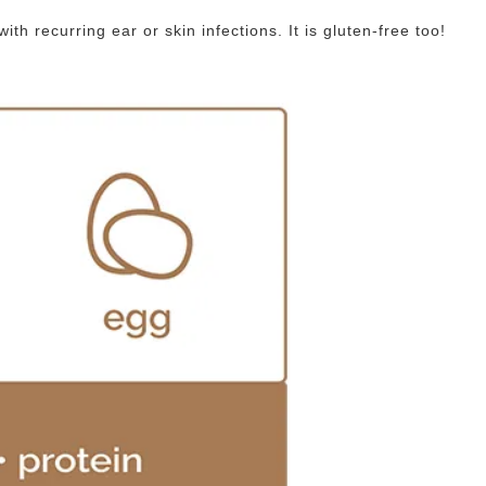
h recurring ear or skin infections. It is gluten-free too!