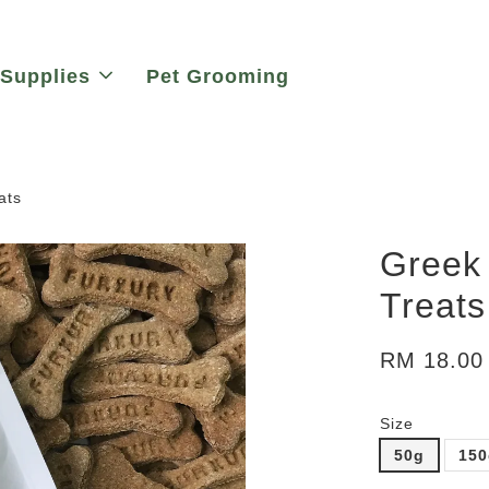
 Supplies
Pet Grooming
ats
Greek 
Treats
RM 18.00
Size
50g
15