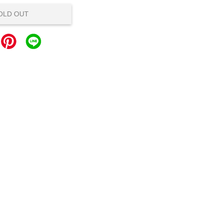
OLD OUT