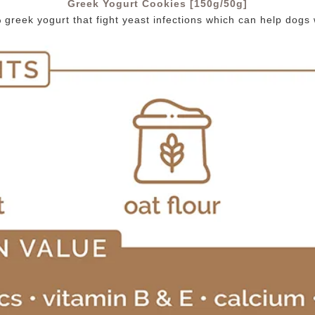
Greek Yogurt Cookies [150g/50g]
reek yogurt that fight yeast infections which can help dogs wit