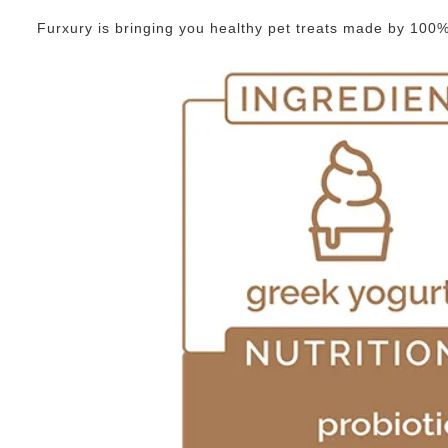
Furxury is bringing you healthy pet treats made by 100% g