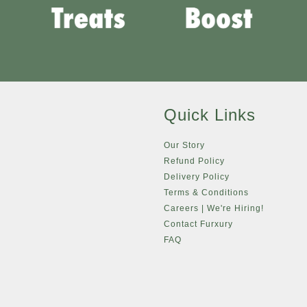
Quick Links
Our Story
Refund Policy
Delivery Policy
Terms & Conditions
Careers | We're Hiring!
Contact Furxury
FAQ