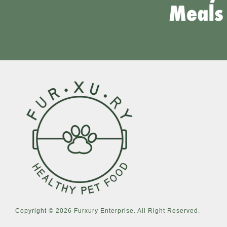
Copyright © 2026 Furxury Enterprise. All Right Reserved.