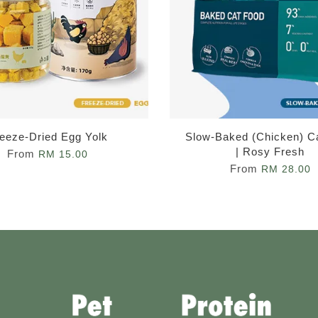
eeze-Dried Egg Yolk
Slow-Baked (Chicken) C
| Rosy Fresh
From
RM 15.00
From
RM 28.00