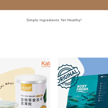
Simple Ingredients Yet Healthy!