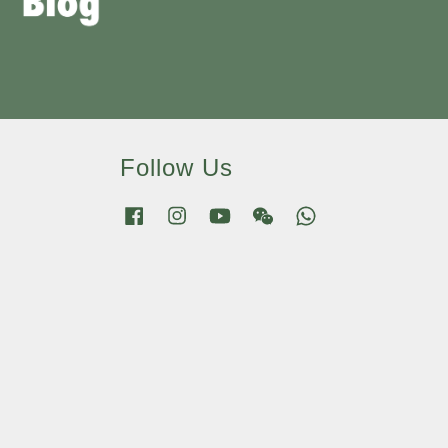
Follow Us
Facebook
Instagram
YouTube
Wechat
Whatsapp