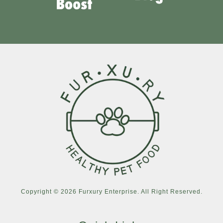
Copyright © 2026 Furxury Enterprise. All Right Reserved.