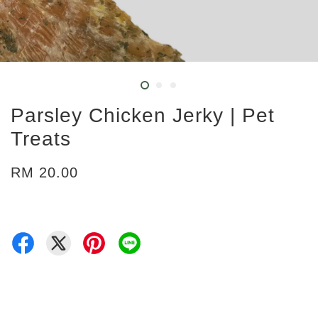
Parsley Chicken Jerky | Pet
Treats
RM 20.00