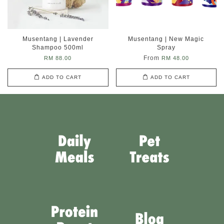
Musentang | Lavender
Musentang | New Magic
Shampoo 500ml
Spray
From
RM 88.00
RM 48.00
ADD TO CART
ADD TO CART