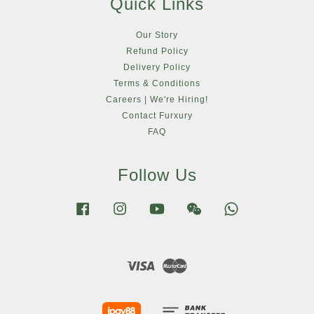
Quick Links
Our Story
Refund Policy
Delivery Policy
Terms & Conditions
Careers | We're Hiring!
Contact Furxury
FAQ
Follow Us
Facebook
Instagram
YouTube
Wechat
Whatsapp
Visa
Master