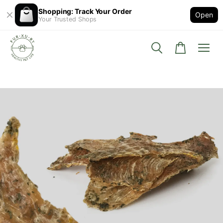
Shopping: Track Your Order
Open
Your Trusted Shops