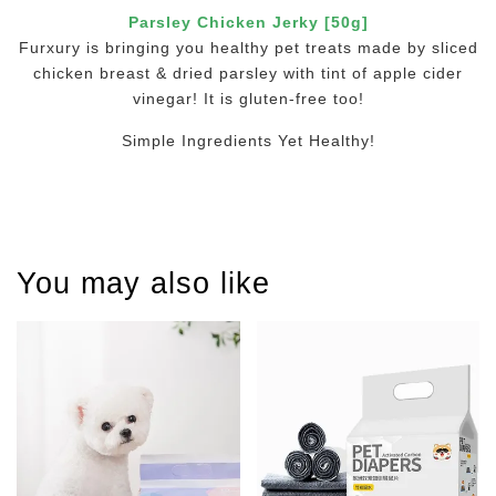
Parsley Chicken Jerky [50g]
Furxury is bringing you healthy pet treats made by sliced
chicken breast & dried parsley with tint of apple cider
vinegar! It is gluten-free too!
Simple Ingredients Yet Healthy!
You may also like