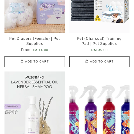
Pet Diapers (Female) | Pet
Pet (Charcoal) Training
Supplies
Pad | Pet Supplies
From
RM 14.00
RM 35.00
ADD TO CART
ADD TO CART