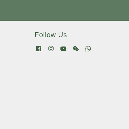
Follow Us
Facebook
Instagram
YouTube
Wechat
Whatsapp