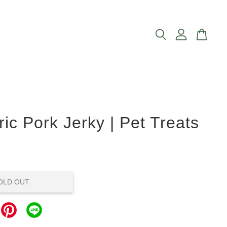
ic Pork Jerky | Pet Treats
OLD OUT