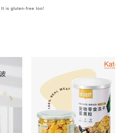
t is gluten-free too!