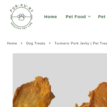
Home
Pet Food
Pet
›
›
Home
Dog Treats
Turmeric Pork Jerky | Pet Tre