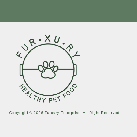
Copyright © 2026 Furxury Enterprise. All Right Reserved.