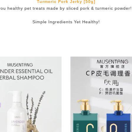
Turmeric Pork Jerky [50g]
you healthy pet treats made by sliced pork & turmeric powder! I
Simple Ingredients Yet Healthy!