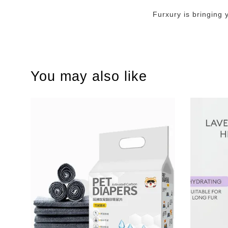
Furxury is bringing 
You may also like