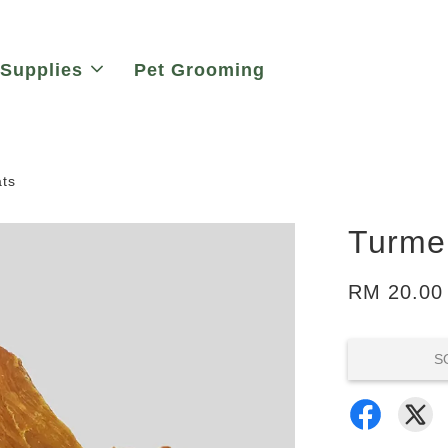
 Supplies
Pet Grooming
ats
Turmer
RM 20.00
S