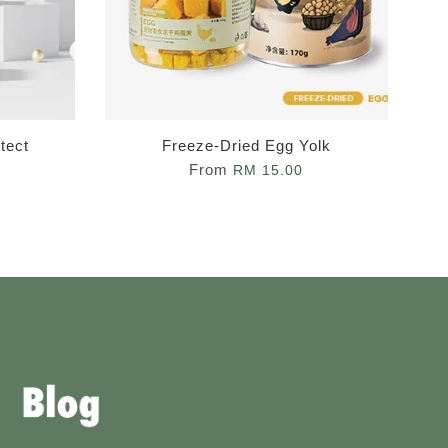
tect
Freeze-Dried Egg Yolk
From
RM 15.00