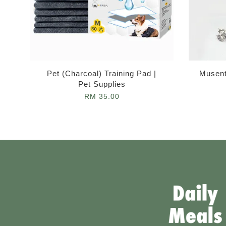
Pet (Charcoal) Training Pad |
Musent
Pet Supplies
RM 35.00