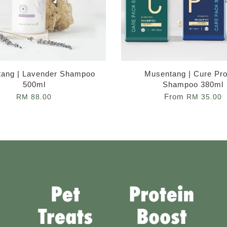
ang | Lavender Shampoo
Musentang | Cure Pro
500ml
Shampoo 380ml
From
RM 88.00
RM 35.00