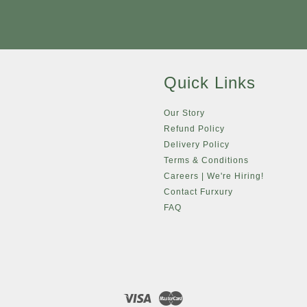
Quick Links
Our Story
Refund Policy
Delivery Policy
Terms & Conditions
Careers | We're Hiring!
Contact Furxury
FAQ
Visa
Master