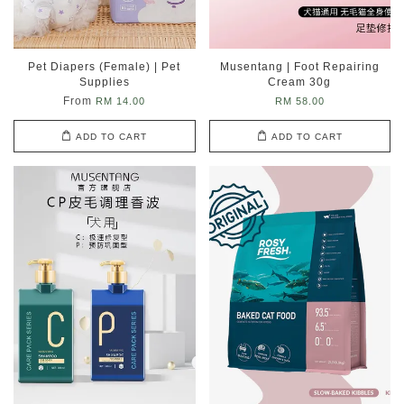
Pet Diapers (Female) | Pet
Musentang | Foot Repairing
Supplies
Cream 30g
From
RM 14.00
RM 58.00
ADD TO CART
ADD TO CART