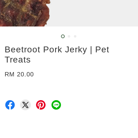
Beetroot Pork Jerky | Pet
Treats
RM 20.00