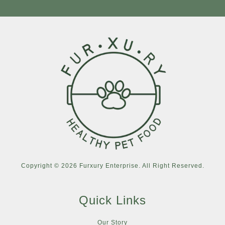
Copyright © 2026 Furxury Enterprise. All Right Reserved.
Quick Links
Our Story