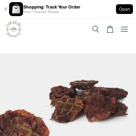
Shopping: Track Your Order
Open
Your Trusted Shops