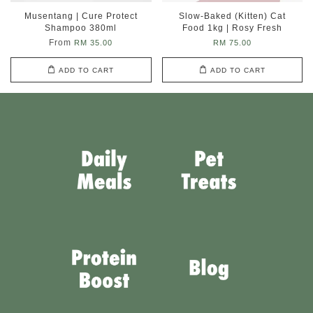
Musentang | Cure Protect
Slow-Baked (Kitten) Cat
Shampoo 380ml
Food 1kg | Rosy Fresh
From
RM 35.00
RM 75.00
ADD TO CART
ADD TO CART