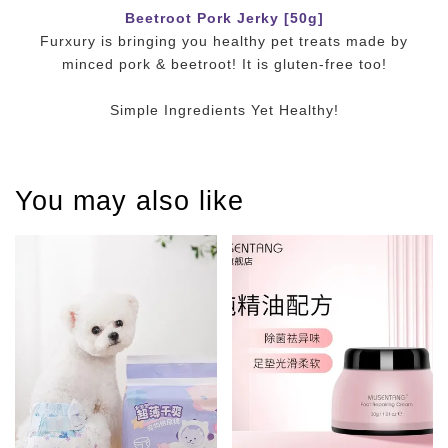
Beetroot Pork Jerky [50g]
Furxury is bringing you healthy pet treats made by
minced pork & beetroot! It is gluten-free too!
Simple Ingredients Yet Healthy!
You may also like