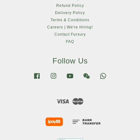
Refund Policy
Delivery Policy
Terms & Conditions
Careers | We're Hiring!
Contact Furxury
FAQ
Follow Us
Facebook
Instagram
YouTube
Wechat
Whatsapp
Visa
Master