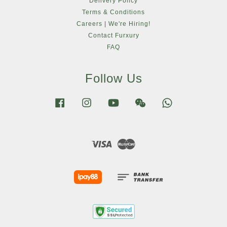
Delivery Policy
Terms & Conditions
Careers | We're Hiring!
Contact Furxury
FAQ
Follow Us
Facebook
Instagram
YouTube
Wechat
Whatsapp
Visa
Master