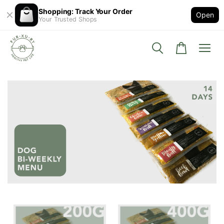
Shopping: Track Your Order
Open
Your Trusted Shops