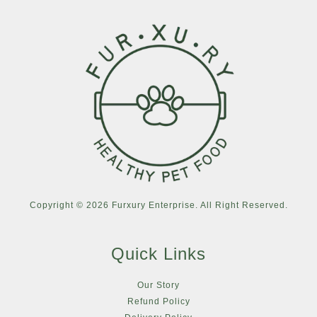
Copyright © 2026 Furxury Enterprise. All Right Reserved.
Quick Links
Our Story
Refund Policy