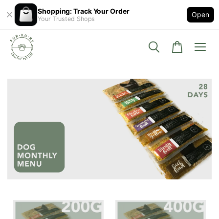
Shopping: Track Your Order
Open
Your Trusted Shops