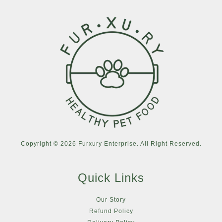
Copyright © 2026 Furxury Enterprise. All Right Reserved.
Quick Links
Our Story
Refund Policy