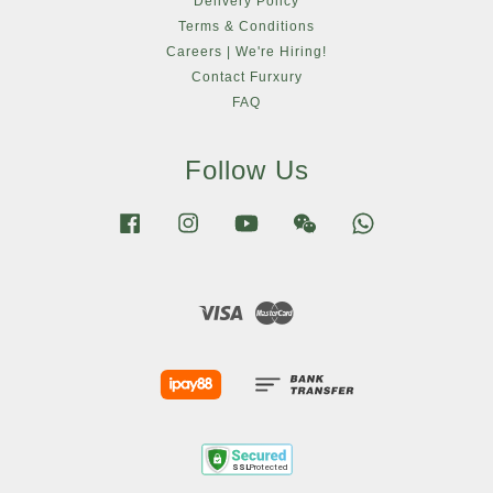
Delivery Policy
Terms & Conditions
Careers | We're Hiring!
Contact Furxury
FAQ
Follow Us
Facebook
Instagram
YouTube
Wechat
Whatsapp
Visa
Master