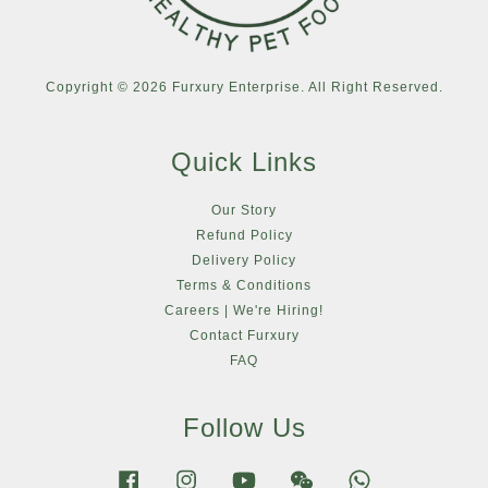
Copyright © 2026 Furxury Enterprise. All Right Reserved.
Quick Links
Our Story
Refund Policy
Delivery Policy
Terms & Conditions
Careers | We're Hiring!
Contact Furxury
FAQ
Follow Us
Facebook
Instagram
YouTube
Wechat
Whatsapp