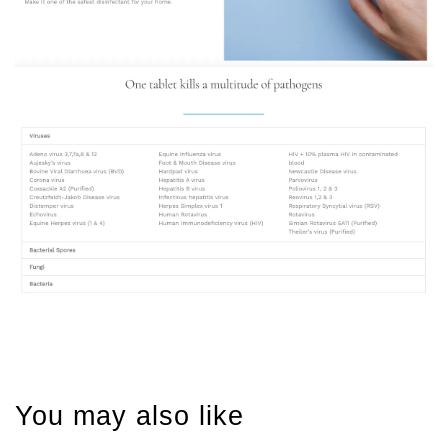
You may also like