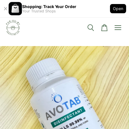
Shopping: Track Your Order
Open
Your Trusted Shops