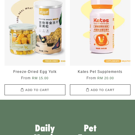
Freeze-Dried Egg Yolk
Kates Pet Supplements
From
From
RM 15.00
RM 20.00
ADD TO CART
ADD TO CART