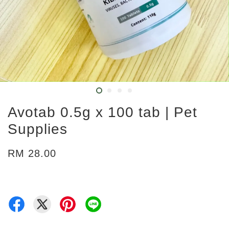
Avotab 0.5g x 100 tab | Pet
Supplies
RM 28.00