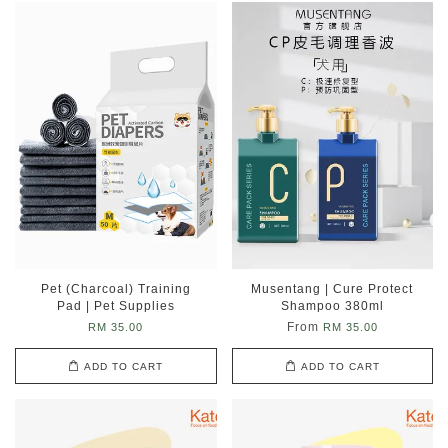
Pet (Charcoal) Training
Musentang | Cure Protect
Pad | Pet Supplies
Shampoo 380ml
From
RM 35.00
RM 35.00
ADD TO CART
ADD TO CART