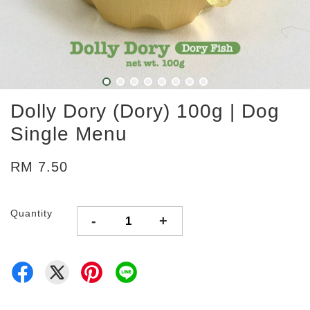
Dolly Dory (Dory) 100g | Dog
Single Menu
RM 7.50
Quantity
-
+