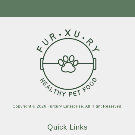
Copyright © 2026 Furxury Enterprise. All Right Reserved.
Quick Links