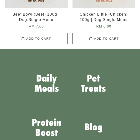
Beef Bowl (Beef) 100g |
Chicken Little (Chicken)
Dog Single Menu
100g | Dog Single Menu
RM 7.00
RM 6.00
ADD TO CART
ADD TO CART