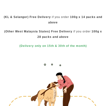
(KL & Selangor) Free Delivery
if you order
100g x 14 packs and
above
(Other West Malaysia States) Free Delivery
if you order
100g x
28 packs and above
(Delivery only on 15th & 30th of the month)