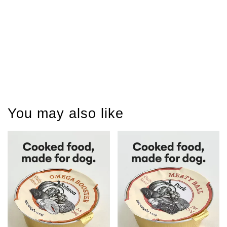
You may also like