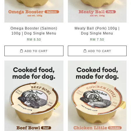
Omega Booster (Salmon)
Meaty Ball (Pork) 100g |
100g | Dog Single Menu
Dog Single Menu
RM 8.50
RM 7.50
ADD TO CART
ADD TO CART