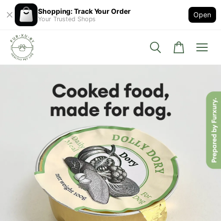
Shopping: Track Your Order
Open
Your Trusted Shops