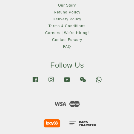
Our Story
Refund Policy
Delivery Policy
Terms & Conditions
Careers | We're Hiring!
Contact Furxury
FAQ
Follow Us
Facebook
Instagram
YouTube
Wechat
Whatsapp
Visa
Master