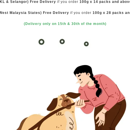
(KL & Selangor) Free Delivery
if you order
100g x 14 packs and abov
West Malaysia States) Free Delivery
if you order
100g x 28 packs a
(Delivery only on 15th & 30th of the month)