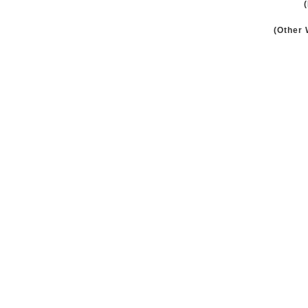
(Other 