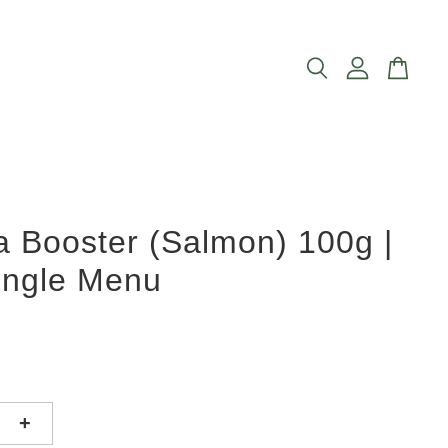
 Booster (Salmon) 100g |
ingle Menu
+