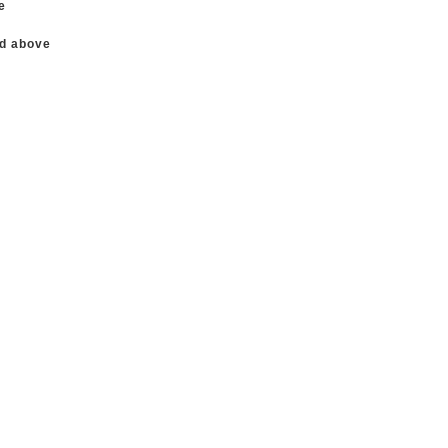
e
nd above