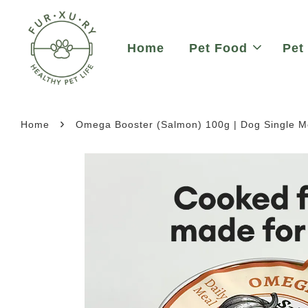
Home
Pet Food
Pet
›
Home
Omega Booster (Salmon) 100g | Dog Single 