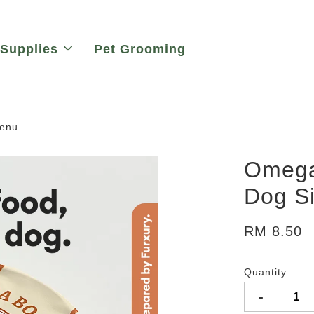
 Supplies
Pet Grooming
Menu
Omega
Dog S
RM 8.50
Quantity
-