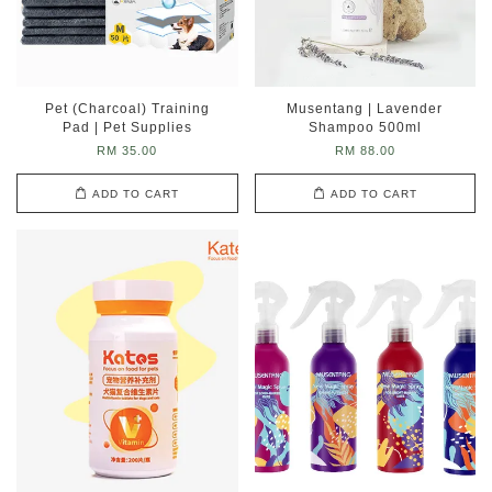
Pet (Charcoal) Training
Musentang | Lavender
Pad | Pet Supplies
Shampoo 500ml
RM 35.00
RM 88.00
ADD TO CART
ADD TO CART