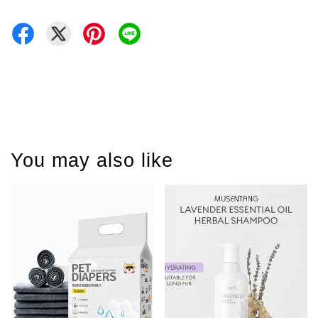
You may also like