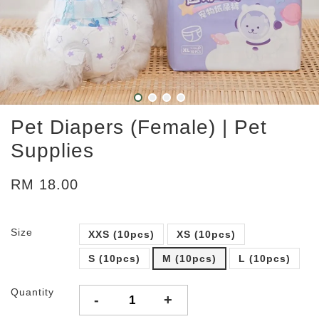
Pet Diapers (Female) | Pet
Supplies
RM 18.00
Size
XXS (10pcs)
XS (10pcs)
S (10pcs)
M (10pcs)
L (10pcs)
Quantity
-
+