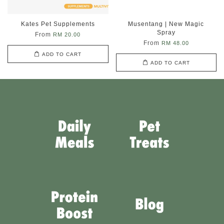
Kates Pet Supplements
Musentang | New Magic
Spray
From
RM 20.00
From
RM 48.00
ADD TO CART
ADD TO CART