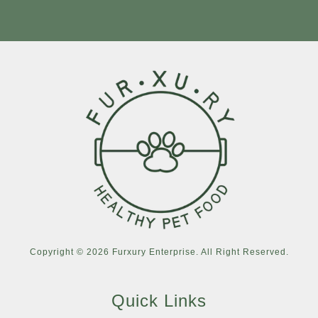
Copyright © 2026 Furxury Enterprise. All Right Reserved.
Quick Links