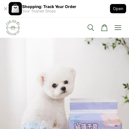
Shopping: Track Your Order
Open
Your Trusted Shops