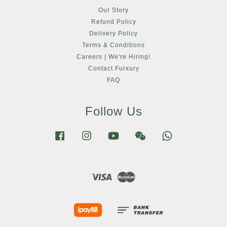
Our Story
Refund Policy
Delivery Policy
Terms & Conditions
Careers | We're Hiring!
Contact Furxury
FAQ
Follow Us
Facebook
Instagram
YouTube
Wechat
Whatsapp
Visa
Master