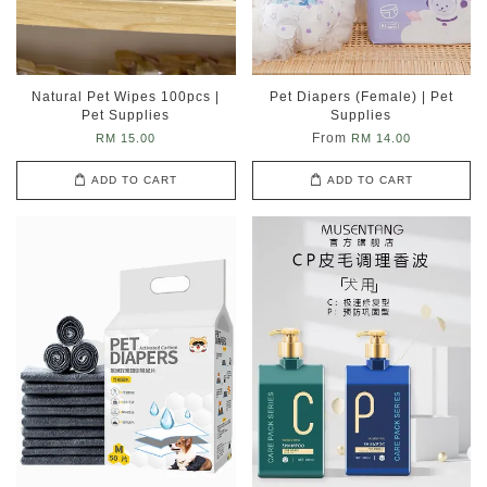
Natural Pet Wipes 100pcs |
Pet Diapers (Female) | Pet
Pet Supplies
Supplies
From
RM 15.00
RM 14.00
ADD TO CART
ADD TO CART