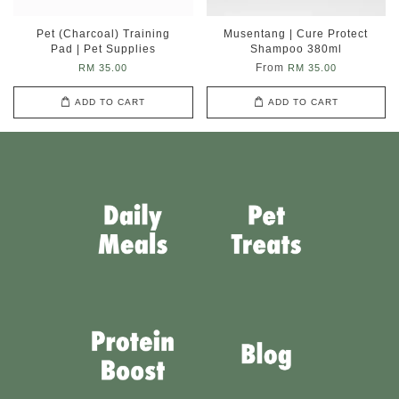
Pet (Charcoal) Training
Musentang | Cure Protect
Pad | Pet Supplies
Shampoo 380ml
From
RM 35.00
RM 35.00
ADD TO CART
ADD TO CART