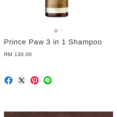
Prince Paw 3 in 1 Shampoo
RM 130.00