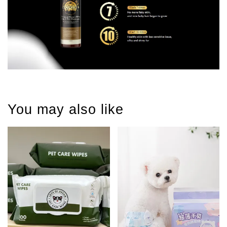
You may also like