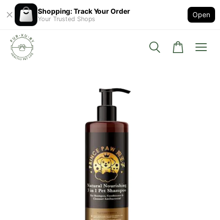
Shopping: Track Your Order
Open
Your Trusted Shops