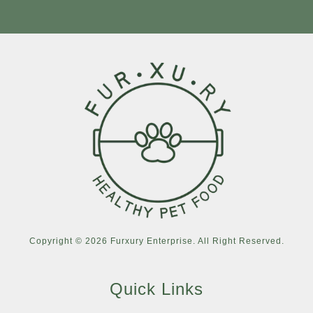
Copyright © 2026 Furxury Enterprise. All Right Reserved.
Quick Links