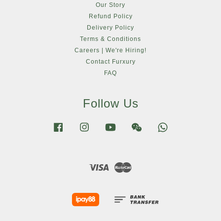
Our Story
Refund Policy
Delivery Policy
Terms & Conditions
Careers | We're Hiring!
Contact Furxury
FAQ
Follow Us
Facebook
Instagram
YouTube
Wechat
Whatsapp
Visa
Master